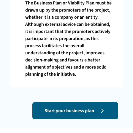
The Business Plan or Viability Plan must be
drawn up by the promoters of the project,
whether it is a company or an entity.
Although external advice can be obtained,
it is important that the promoters actively
participate in its preparation, as this
process facilitates the overall
understanding of the project, improves
decision-making and favours a better
alignment of objectives and a more solid
planning of the initiative.
Start your business plan