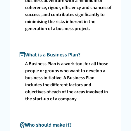
business adventure with a minimum of
coherence, rigour, efficiency and chances of
success, and contributes significantly to
minimising the risks inherent in the
generation of a business project.
What is a Business Plan?
A Business Plan is a work tool for all those
people or groups who want to develop a
business initiative. A Business Plan
includes the different factors and
objectives of each of the areas involved in
the start-up of a company.
Who should make it?