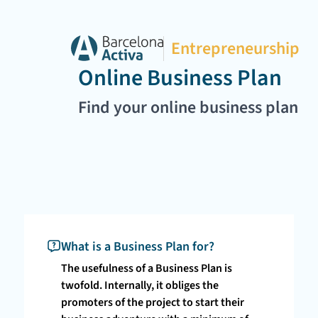
Entrepreneurship
Online Business Plan
Find your online business plan
What is a Business Plan for?
The usefulness of a Business Plan is
twofold. Internally, it obliges the
promoters of the project to start their