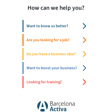
How can we help you?
Want to know us better?
Are you looking for a job?
Do you have a business idea?
Want to boost your business?
Looking for training?